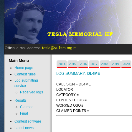
tesla@yu1srs.org.rs
Official e-mail address:
Main
Menu
2014
2015
2016
2017
2018
2019
2020
Home page
LOG SUMMARY:
DL4ME -
Contest rules
Log submitting
CALL SIGN = DL4ME
service
LOCATOR =
Received logs
CATEGORY =
CONTEST CLUB =
Results
WORKED QSO's =
Claimed
CLAIMED POINTS =
Final
Contest software
Latest news