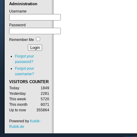
Administration
Username
Password
Remember Me
Forgot your
password?
Forgot your
username?
VISITORS
COUNTER
Today
1849
Yesterday
2281
This week
5720
This month
6071
Up to now
355864
Powered by
Kubik-
Rubik.de
Copyrig