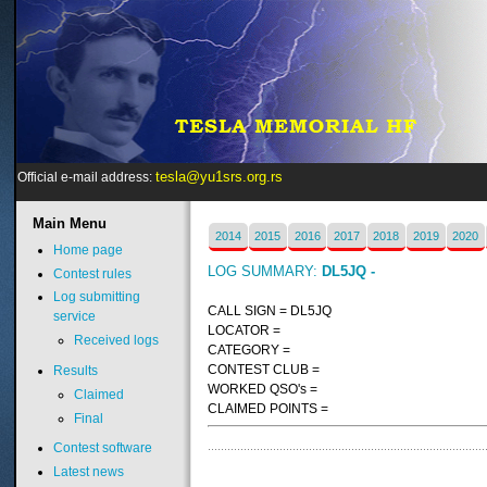
tesla@yu1srs.org.rs
Official e-mail address:
Main
Menu
2014
2015
2016
2017
2018
2019
2020
Home page
LOG SUMMARY:
DL5JQ -
Contest rules
Log submitting
CALL SIGN = DL5JQ
service
LOCATOR =
Received logs
CATEGORY =
CONTEST CLUB =
Results
WORKED QSO's =
Claimed
CLAIMED POINTS =
Final
Contest software
Latest news