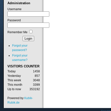
Administration
Username
Password
Remember Me
Forgot your
password?
Forgot your
username?
VISITORS
COUNTER
Today
1458
Yesterday
857
This week
3048
This month
3399
Up to now
353192
Powered by
Kubik-
Rubik.de
Copyrig