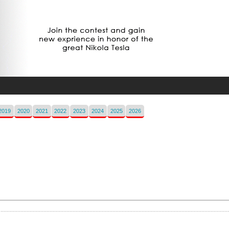
2019
2020
2021
2022
2023
2024
2025
2026