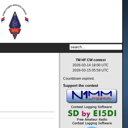
TM HF CW contest
2026-03-14 18:00 UTC
2026-03-15 05:59 UTC
Countdown expired.
Support
the contest