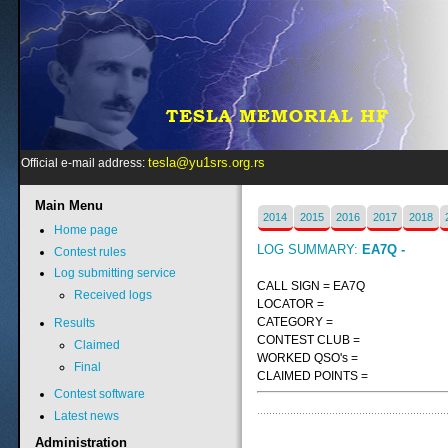
tesla@yu1srs.org.rs
Official e-mail address:
Main
Menu
2014
2015
2016
2017
2018
Home page
LOG SUMMARY:
EA7Q -
Contest rules
Log submitting service
CALL SIGN = EA7Q
Received logs
LOCATOR =
CATEGORY =
Results
CONTEST CLUB =
Claimed
WORKED QSO's =
Final
CLAIMED POINTS =
Contest software
Latest news
Administration