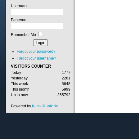
Username
Password
Remember Me
Forgot your password?
Forgot your username?
VISITORS
COUNTER
Today
1777
Yesterday
2281
This week
5648
This month
5999
Up to now
355792
Powered by
Kubik-Rubik.de