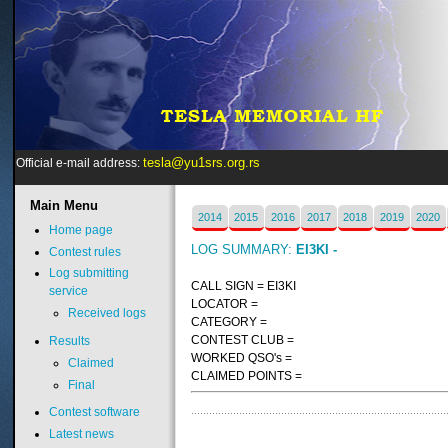
tesla@yu1srs.org.rs
Official e-mail address:
Main
Menu
2014
2015
2016
2017
2018
2019
2020
Home page
LOG SUMMARY:
EI3KI -
Contest rules
Log submitting
CALL SIGN = EI3KI
service
LOCATOR =
Received logs
CATEGORY =
CONTEST CLUB =
Results
WORKED QSO's =
Claimed
CLAIMED POINTS =
Final
Contest software
Latest news