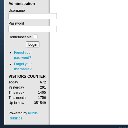
Administration
Username
Password
Remember Me
Forgot your
password?
Forgot your
username?
VISITORS
COUNTER
Today
672
Yesterday
291
This week
1405
This month
1756
Up to now
351549
Powered by
Kubik-
Rubik.de
Copyrig