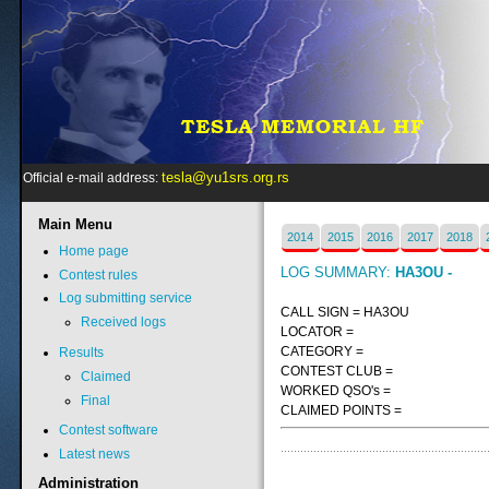
tesla@yu1srs.org.rs
Official e-mail address:
Main
Menu
2014
2015
2016
2017
2018
Home page
LOG SUMMARY:
HA3OU -
Contest rules
Log submitting service
CALL SIGN = HA3OU
Received logs
LOCATOR =
CATEGORY =
Results
CONTEST CLUB =
Claimed
WORKED QSO's =
Final
CLAIMED POINTS =
Contest software
Latest news
Administration