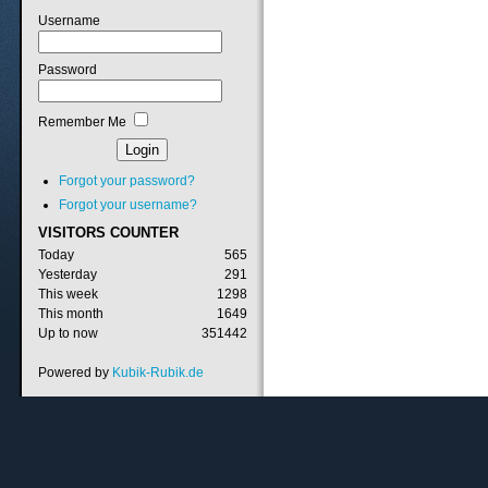
Username
Password
Remember Me
Forgot your password?
Forgot your username?
VISITORS
COUNTER
Today
565
Yesterday
291
This week
1298
This month
1649
Up to now
351442
Powered by
Kubik-Rubik.de