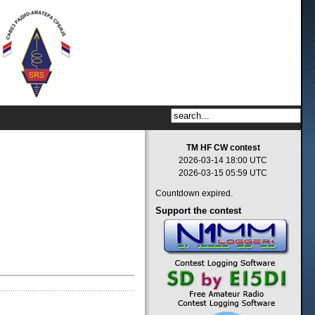
TM HF CW contest
2026-03-14 18:00 UTC
2026-03-15 05:59 UTC
Countdown expired.
Support
the contest