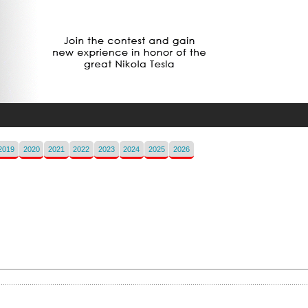
2019
2020
2021
2022
2023
2024
2025
2026