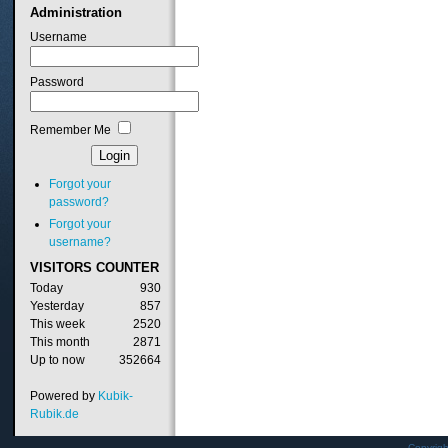
Administration
Username
Password
Remember Me
Forgot your
password?
Forgot your
username?
VISITORS
COUNTER
Today
930
Yesterday
857
This week
2520
This month
2871
Up to now
352664
Powered by
Kubik-
Rubik.de
Copyrig