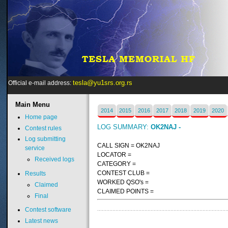
tesla@yu1srs.org.rs
Official e-mail address:
Main
Menu
2014
2015
2016
2017
2018
2019
2020
Home page
LOG SUMMARY:
OK2NAJ -
Contest rules
Log submitting
CALL SIGN = OK2NAJ
service
LOCATOR =
Received logs
CATEGORY =
CONTEST CLUB =
Results
WORKED QSO's =
Claimed
CLAIMED POINTS =
Final
Contest software
Latest news