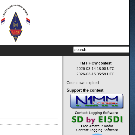
TM HF CW contest
2026-03-14 18:00 UTC
2026-03-15 05:59 UTC
Countdown expired.
Support
the contest