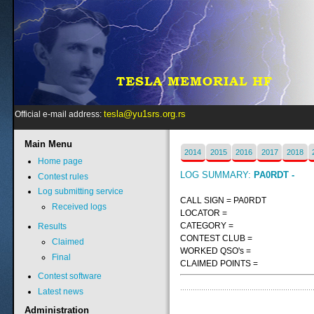
tesla@yu1srs.org.rs
Official e-mail address:
Main
Menu
2014
2015
2016
2017
2018
Home page
LOG SUMMARY:
PA0RDT -
Contest rules
Log submitting service
CALL SIGN = PA0RDT
Received logs
LOCATOR =
CATEGORY =
Results
CONTEST CLUB =
Claimed
WORKED QSO's =
Final
CLAIMED POINTS =
Contest software
Latest news
Administration