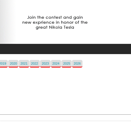
2019
2020
2021
2022
2023
2024
2025
2026