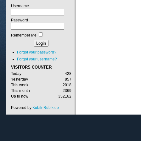
Username
Password
Remember Me
Forgot your password?
Forgot your username?
VISITORS
COUNTER
Today
428
Yesterday
857
This week
2018
This month
2369
Up to now
352162
Powered by
Kubik-Rubik.de