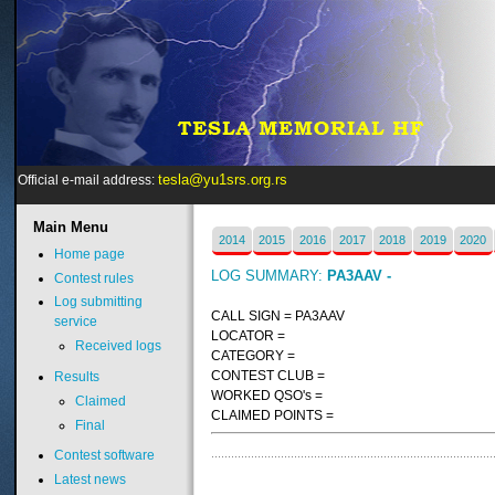
tesla@yu1srs.org.rs
Official e-mail address:
Main
Menu
2014
2015
2016
2017
2018
2019
2020
Home page
LOG SUMMARY:
PA3AAV -
Contest rules
Log submitting
CALL SIGN = PA3AAV
service
LOCATOR =
Received logs
CATEGORY =
CONTEST CLUB =
Results
WORKED QSO's =
Claimed
CLAIMED POINTS =
Final
Contest software
Latest news