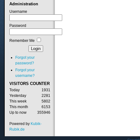
Administration
Username
Password
Remember Me
Forgot your
password?
Forgot your
username?
VISITORS
COUNTER
Today
1931
Yesterday
2281
This week
5802
This month
6153
Up to now
355946
Powered by
Kubik-
Rubik.de
Copyrig