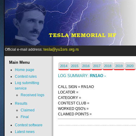
tesla@yu1srs.org.rs
Official e-mail address:
Main
Menu
2014
2015
2016
2017
2018
2019
2020
Home page
LOG SUMMARY:
RN1AO -
Contest rules
Log submitting
CALL SIGN = RN1AO
service
LOCATOR =
Received logs
CATEGORY =
CONTEST CLUB =
Results
WORKED QSO's =
Claimed
CLAIMED POINTS =
Final
Contest software
Latest news