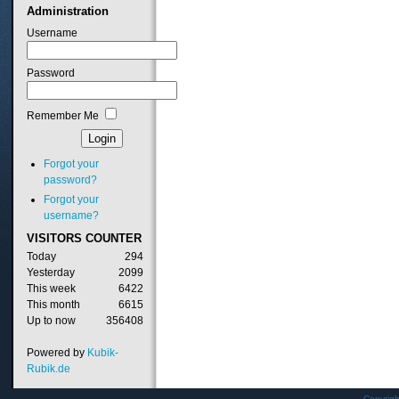
Administration
Username
Password
Remember Me
Forgot your
password?
Forgot your
username?
VISITORS
COUNTER
Today
294
Yesterday
2099
This week
6422
This month
6615
Up to now
356408
Powered by
Kubik-
Rubik.de
Copyrig