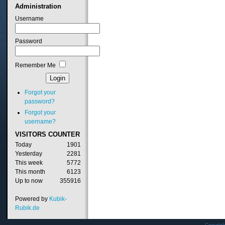
Administration
Username
Password
Remember Me
Forgot your
password?
Forgot your
username?
VISITORS
COUNTER
Today
1901
Yesterday
2281
This week
5772
This month
6123
Up to now
355916
Powered by
Kubik-
Rubik.de
Copyrig