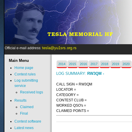
tesla@yu1srs.org.rs
Official e-mail address:
Main
Menu
2014
2015
2016
2017
2018
2019
2020
Home page
LOG SUMMARY:
RW3QM -
Contest rules
Log submitting
CALL SIGN = RW3QM
service
LOCATOR =
Received logs
CATEGORY =
CONTEST CLUB =
Results
WORKED QSO's =
Claimed
CLAIMED POINTS =
Final
Contest software
Latest news