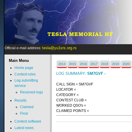
tesla@yu1srs.org.rs
Official e-mail address:
Main
Menu
2014
2015
2016
2017
2018
2019
2020
Home page
LOG SUMMARY:
SM7GVF -
Contest rules
Log submitting
CALL SIGN = SM7GVF
service
LOCATOR =
Received logs
CATEGORY =
CONTEST CLUB =
Results
WORKED QSO's =
Claimed
CLAIMED POINTS =
Final
Contest software
Latest news