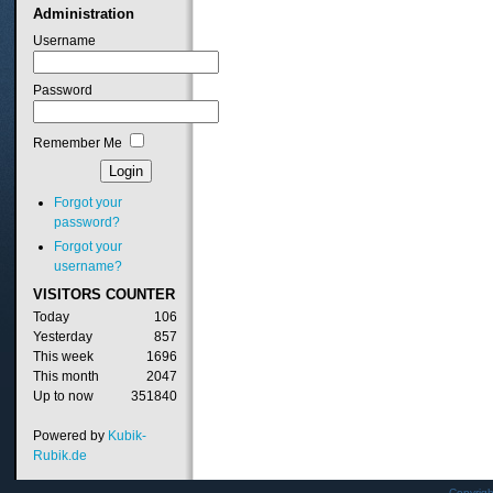
Administration
Username
Password
Remember Me
Forgot your
password?
Forgot your
username?
VISITORS
COUNTER
Today
106
Yesterday
857
This week
1696
This month
2047
Up to now
351840
Powered by
Kubik-
Rubik.de
Copyrig