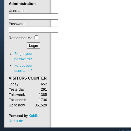
Administration
Username
Password
Remember Me
Forgot your
password?
Forgot your
username?
VISITORS
COUNTER
Today
652
Yesterday
291
This week
1385
This month
1736
Up to now
351529
Powered by
Kubik-
Rubik.de
Copyrig