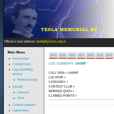
tesla@yu1srs.org.rs
Official e-mail address:
Main
Menu
2014
2015
2016
2017
2018
2019
2020
Home page
LOG SUMMARY:
UA9NP -
Contest rules
Log submitting
CALL SIGN = UA9NP
service
LOCATOR =
Received logs
CATEGORY =
CONTEST CLUB =
Results
WORKED QSO's =
Claimed
CLAIMED POINTS =
Final
Contest software
Latest news