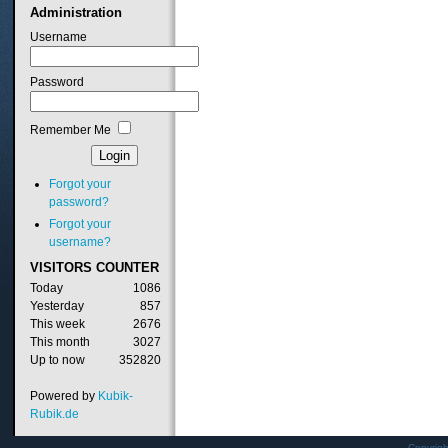
Administration
Username
Password
Remember Me
Forgot your
password?
Forgot your
username?
VISITORS
COUNTER
Today
1086
Yesterday
857
This week
2676
This month
3027
Up to now
352820
Powered by
Kubik-
Rubik.de
Copyrig