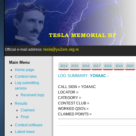
tesla@yu1srs.org.rs
Official e-mail address:
Main
Menu
2014
2015
2016
2017
2018
2019
2020
Home page
LOG SUMMARY:
YO4AAC -
Contest rules
Log submitting
CALL SIGN = YO4AAC
service
LOCATOR =
Received logs
CATEGORY =
CONTEST CLUB =
Results
WORKED QSO's =
Claimed
CLAIMED POINTS =
Final
Contest software
Latest news