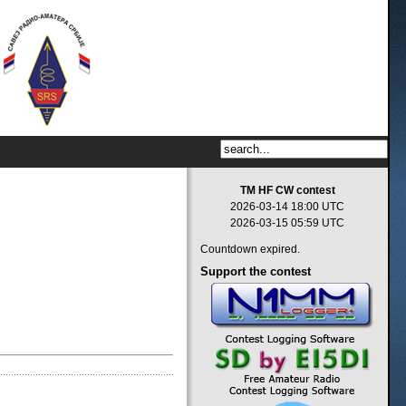
TM HF CW contest
2026-03-14 18:00 UTC
2026-03-15 05:59 UTC
Countdown expired.
Support
the contest