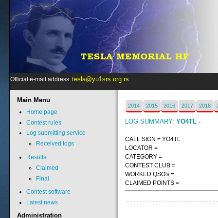
tesla@yu1srs.org.rs
Official e-mail address:
Main
Menu
2014
2015
2016
2017
2018
Home page
LOG SUMMARY:
YO4TL -
Contest rules
Log submitting service
CALL SIGN = YO4TL
Received logs
LOCATOR =
CATEGORY =
Results
CONTEST CLUB =
Claimed
WORKED QSO's =
Final
CLAIMED POINTS =
Contest software
Latest news
Administration