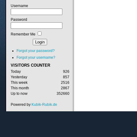
Username
Password
Remember Me
Forgot your password?
Forgot your username?
VISITORS
COUNTER
Today
926
Yesterday
857
This week
2516
This month
2867
Up to now
352660
Powered by
Kubik-Rubik.de