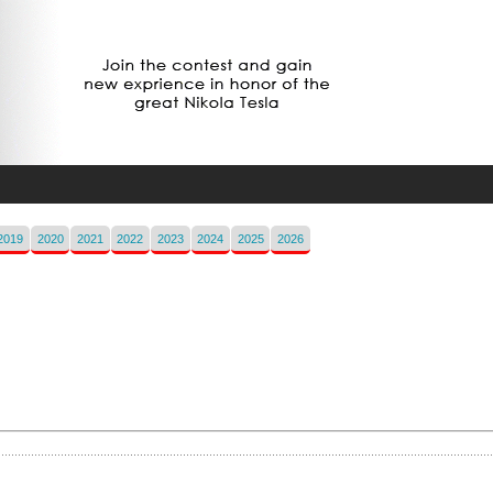
2019
2020
2021
2022
2023
2024
2025
2026