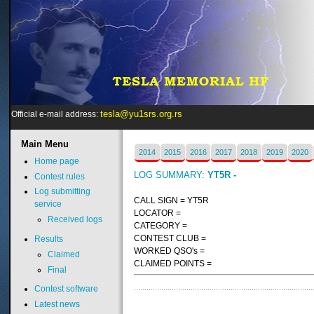
tesla@yu1srs.org.rs
Official e-mail address:
Main
Menu
2014
2015
2016
2017
2018
2019
2020
Home page
LOG SUMMARY:
YT5R -
Contest rules
Log submitting
CALL SIGN = YT5R
service
LOCATOR =
Received logs
CATEGORY =
CONTEST CLUB =
Results
WORKED QSO's =
Claimed
CLAIMED POINTS =
Final
Contest software
Latest news