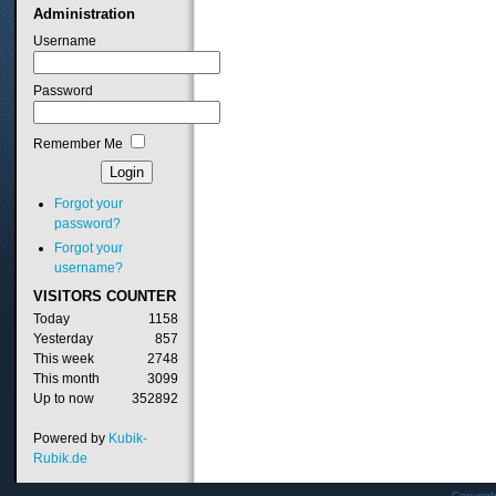
Administration
Username
Password
Remember Me
Forgot your
password?
Forgot your
username?
VISITORS
COUNTER
Today
1158
Yesterday
857
This week
2748
This month
3099
Up to now
352892
Powered by
Kubik-
Rubik.de
Copyrig