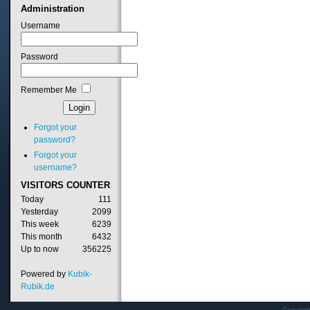
Administration
Username
Password
Remember Me
Forgot your
password?
Forgot your
username?
VISITORS
COUNTER
Today
111
Yesterday
2099
This week
6239
This month
6432
Up to now
356225
Powered by
Kubik-
Rubik.de
Copyrig