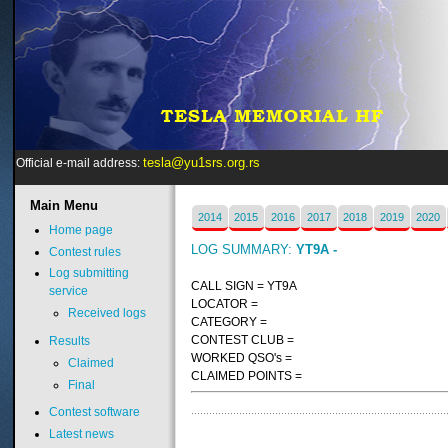
tesla@yu1srs.org.rs
Official e-mail address:
Main
Menu
2014
2015
2016
2017
2018
2019
2020
Home page
LOG SUMMARY:
YT9A -
Contest rules
Log submitting
CALL SIGN = YT9A
service
LOCATOR =
Received logs
CATEGORY =
CONTEST CLUB =
Results
WORKED QSO's =
Claimed
CLAIMED POINTS =
Final
Contest software
Latest news