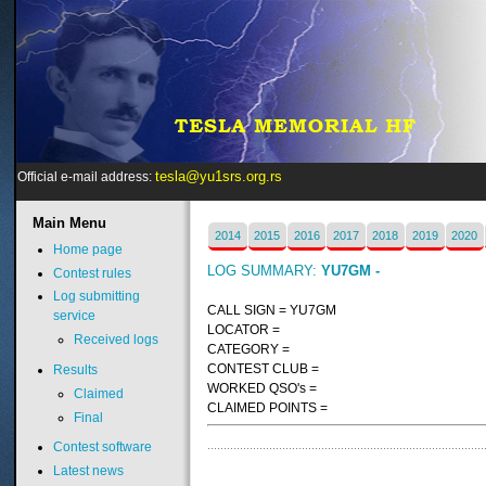
tesla@yu1srs.org.rs
Official e-mail address:
Main
Menu
2014
2015
2016
2017
2018
2019
2020
Home page
LOG SUMMARY:
YU7GM -
Contest rules
Log submitting
CALL SIGN = YU7GM
service
LOCATOR =
Received logs
CATEGORY =
CONTEST CLUB =
Results
WORKED QSO's =
Claimed
CLAIMED POINTS =
Final
Contest software
Latest news