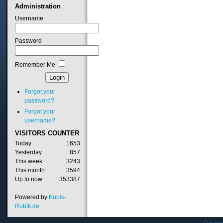
Administration
Username
Password
Remember Me
Forgot your
password?
Forgot your
username?
VISITORS
COUNTER
Today
1653
Yesterday
857
This week
3243
This month
3594
Up to now
353387
Powered by
Kubik-
Rubik.de
Copyrig