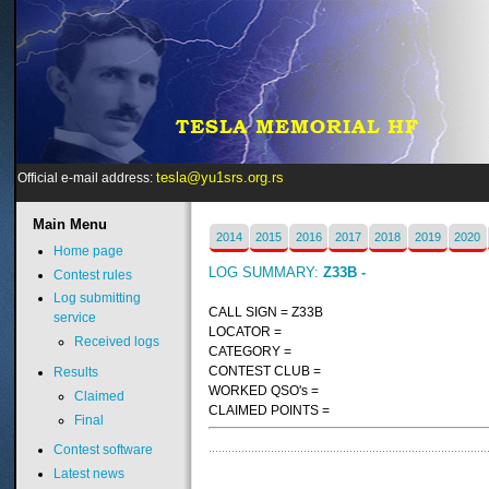
tesla@yu1srs.org.rs
Official e-mail address:
Main
Menu
2014
2015
2016
2017
2018
2019
2020
Home page
LOG SUMMARY:
Z33B -
Contest rules
Log submitting
CALL SIGN = Z33B
service
LOCATOR =
Received logs
CATEGORY =
CONTEST CLUB =
Results
WORKED QSO's =
Claimed
CLAIMED POINTS =
Final
Contest software
Latest news