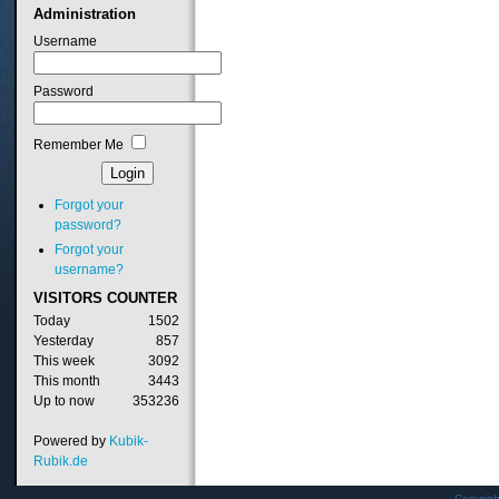
Administration
Username
Password
Remember Me
Forgot your
password?
Forgot your
username?
VISITORS
COUNTER
Today
1502
Yesterday
857
This week
3092
This month
3443
Up to now
353236
Powered by
Kubik-
Rubik.de
Copyrig