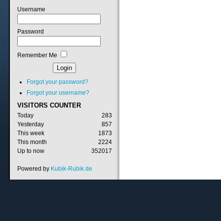
Username
Password
Remember Me
Forgot your password?
Forgot your username?
VISITORS
COUNTER
Today
283
Yesterday
857
This week
1873
This month
2224
Up to now
352017
Powered by
Kubik-Rubik.de