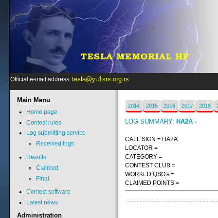
tesla@yu1srs.org.rs
Official e-mail address:
Main
Menu
2014
2015
2016
2017
2018
Home page
LOG SUMMARY:
HA2A -
Contest rules
Log submitting service
CALL SIGN = HA2A
Received logs
LOCATOR =
CATEGORY =
Results
CONTEST CLUB =
Claimed
WORKED QSO's =
Final
CLAIMED POINTS =
Contest software
Latest news
Administration