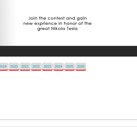
2019
2020
2021
2022
2023
2024
2025
2026