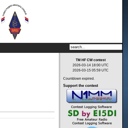
TM HF CW contest
2026-03-14 18:00 UTC
2026-03-15 05:59 UTC
Countdown expired.
Support
the contest