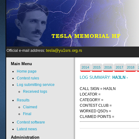
tesla@yu1srs.org.rs
Official e-mail address:
Main
Menu
2014
2015
2016
2017
2018
Home page
LOG SUMMARY:
HA3LN -
Contest rules
Log submitting service
CALL SIGN = HA3LN
Received logs
LOCATOR =
CATEGORY =
Results
CONTEST CLUB =
Claimed
WORKED QSO's =
Final
CLAIMED POINTS =
Contest software
Latest news
Administration