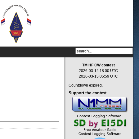
TM HF CW contest
2026-03-14 18:00 UTC
2026-03-15 05:59 UTC
Countdown expired.
Support
the contest