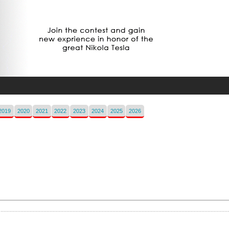
2019
2020
2021
2022
2023
2024
2025
2026