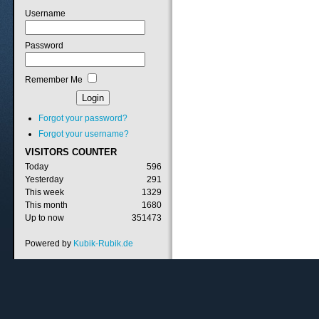
Username
Password
Remember Me
Forgot your password?
Forgot your username?
VISITORS
COUNTER
Today
596
Yesterday
291
This week
1329
This month
1680
Up to now
351473
Powered by
Kubik-Rubik.de