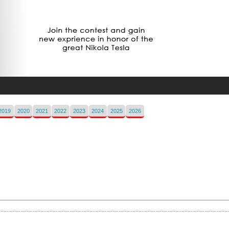
2019
2020
2021
2022
2023
2024
2025
2026