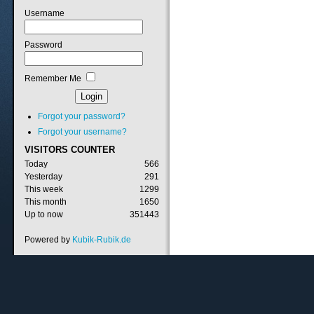
Username
Password
Remember Me
Forgot your password?
Forgot your username?
VISITORS
COUNTER
Today
566
Yesterday
291
This week
1299
This month
1650
Up to now
351443
Powered by
Kubik-Rubik.de