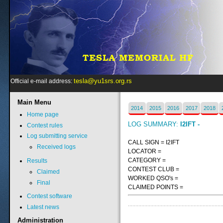
tesla@yu1srs.org.rs
Official e-mail address:
Main
Menu
2014
2015
2016
2017
2018
Home page
LOG SUMMARY:
I2IFT -
Contest rules
Log submitting service
CALL SIGN = I2IFT
Received logs
LOCATOR =
CATEGORY =
Results
CONTEST CLUB =
Claimed
WORKED QSO's =
Final
CLAIMED POINTS =
Contest software
Latest news
Administration