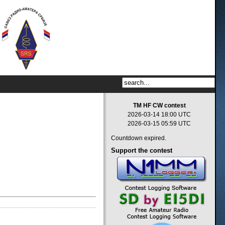
TM HF CW contest
2026-03-14 18:00 UTC
2026-03-15 05:59 UTC
Countdown expired.
Support
the contest