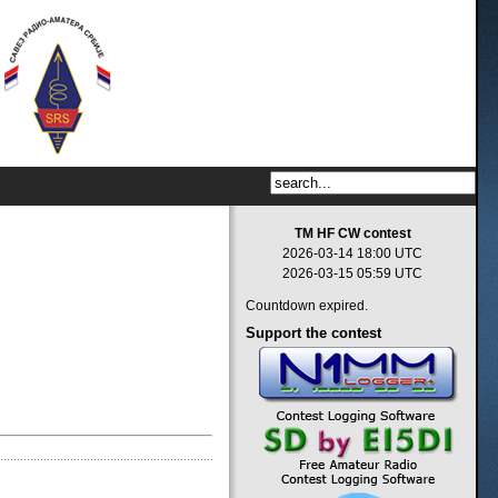
TM HF CW contest
2026-03-14 18:00 UTC
2026-03-15 05:59 UTC
Countdown expired.
Support
the contest