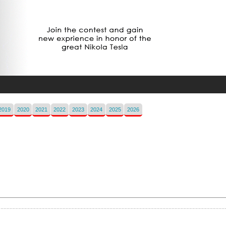
2019
2020
2021
2022
2023
2024
2025
2026