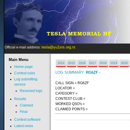
tesla@yu1srs.org.rs
Official e-mail address:
Main
Menu
2014
2015
2016
2017
2018
2019
2020
Home page
LOG SUMMARY:
RG6ZF -
Contest rules
Log submitting
CALL SIGN = RG6ZF
service
LOCATOR =
Received logs
CATEGORY =
CONTEST CLUB =
Results
WORKED QSO's =
Claimed
CLAIMED POINTS =
Final
Contest software
Latest news