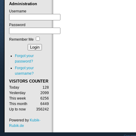
Administration
Username
Password
Remember Me
Forgot your
password?
Forgot your
username?
VISITORS
COUNTER
Today
128
Yesterday
2099
This week
6256
This month
6449
Up to now
356242
Powered by
Kubik-
Rubik.de
Copyrig