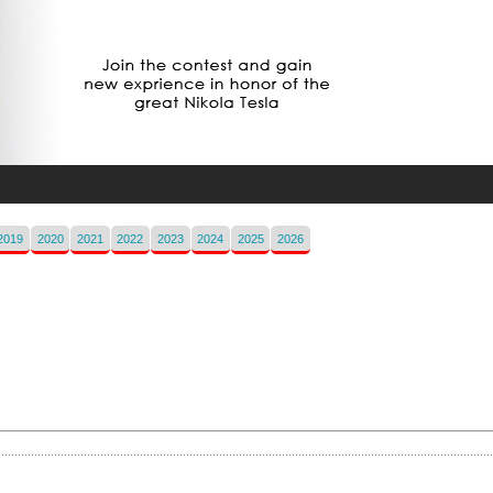
2019
2020
2021
2022
2023
2024
2025
2026