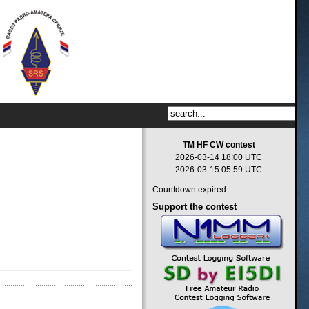
TM HF CW contest
2026-03-14 18:00 UTC
2026-03-15 05:59 UTC
Countdown expired.
Support
the contest