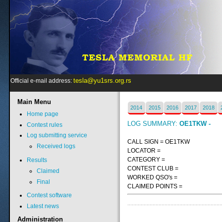
tesla@yu1srs.org.rs
Official e-mail address:
Main
Menu
2014
2015
2016
2017
2018
Home page
LOG SUMMARY:
OE1TKW -
Contest rules
Log submitting service
CALL SIGN = OE1TKW
Received logs
LOCATOR =
CATEGORY =
Results
CONTEST CLUB =
Claimed
WORKED QSO's =
Final
CLAIMED POINTS =
Contest software
Latest news
Administration