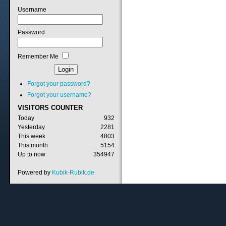
Username
Password
Remember Me
Forgot your password?
Forgot your username?
VISITORS
COUNTER
Today
932
Yesterday
2281
This week
4803
This month
5154
Up to now
354947
Powered by
Kubik-Rubik.de