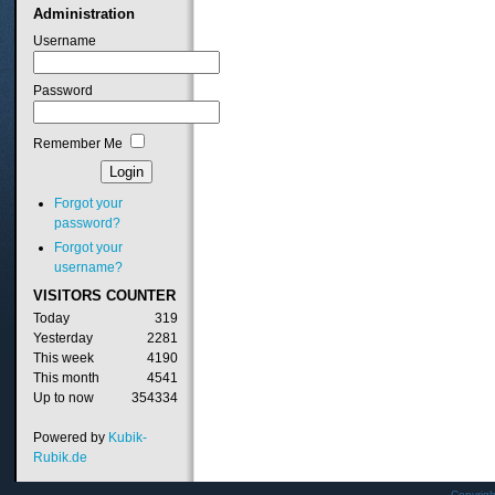
Administration
Username
Password
Remember Me
Forgot your
password?
Forgot your
username?
VISITORS
COUNTER
Today
319
Yesterday
2281
This week
4190
This month
4541
Up to now
354334
Powered by
Kubik-
Rubik.de
Copyrig