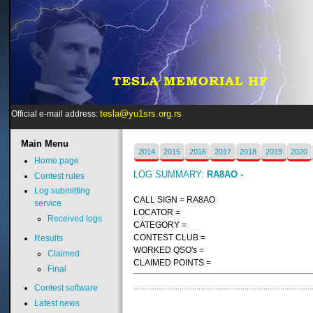
tesla@yu1srs.org.rs
Official e-mail address:
Main
Menu
2014
2015
2016
2017
2018
2019
2020
Home page
LOG SUMMARY:
RA8AO -
Contest rules
Log submitting
CALL SIGN = RA8AO
service
LOCATOR =
Received logs
CATEGORY =
CONTEST CLUB =
Results
WORKED QSO's =
Claimed
CLAIMED POINTS =
Final
Contest software
Latest news