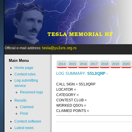
tesla@yu1srs.org.rs
Official e-mail address:
Main
Menu
2014
2015
2016
2017
2018
2019
2020
Home page
LOG SUMMARY:
S51J/QRP -
Contest rules
Log submitting
CALL SIGN = S51J/QRP
service
LOCATOR =
Received logs
CATEGORY =
CONTEST CLUB =
Results
WORKED QSO's =
Claimed
CLAIMED POINTS =
Final
Contest software
Latest news