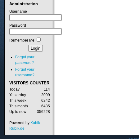
Administration
Username
Password
Remember Me
Forgot your
password?
Forgot your
username?
VISITORS
COUNTER
Today
114
Yesterday
2099
This week
6242
This month
6435
Up to now
356228
Powered by
Kubik-
Rubik.de
Copyrig