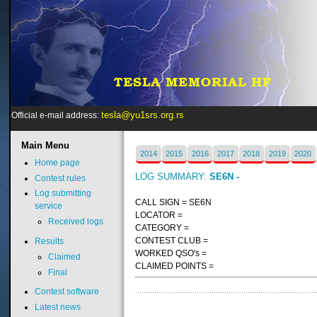
tesla@yu1srs.org.rs
Official e-mail address:
Main
Menu
2014
2015
2016
2017
2018
2019
2020
Home page
LOG SUMMARY:
SE6N -
Contest rules
Log submitting
CALL SIGN = SE6N
service
LOCATOR =
Received logs
CATEGORY =
CONTEST CLUB =
Results
WORKED QSO's =
Claimed
CLAIMED POINTS =
Final
Contest software
Latest news