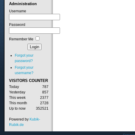
Administration
Username
Password
Remember Me
Forgot your
password?
Forgot your
username?
VISITORS
COUNTER
Today
787
Yesterday
857
This week
2377
This month
2728
Up to now
352521
Powered by
Kubik-
Rubik.de
Copyrig