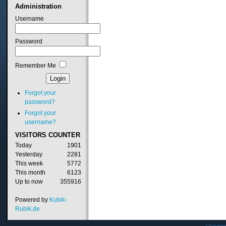
Administration
Username
Password
Remember Me
Forgot your
password?
Forgot your
username?
VISITORS
COUNTER
Today
1901
Yesterday
2281
This week
5772
This month
6123
Up to now
355916
Powered by
Kubik-
Rubik.de
Copyrig