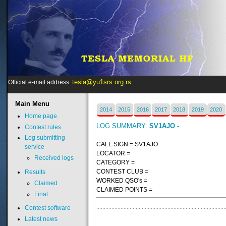
tesla@yu1srs.org.rs
Official e-mail address:
Main
Menu
2014
2015
2016
2017
2018
2019
2020
Home page
LOG SUMMARY:
SV1AJO -
Contest rules
Log submitting
CALL SIGN = SV1AJO
service
LOCATOR =
Received logs
CATEGORY =
CONTEST CLUB =
Results
WORKED QSO's =
Claimed
CLAIMED POINTS =
Final
Contest software
Latest news