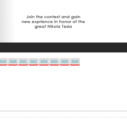
2019
2020
2021
2022
2023
2024
2025
2026