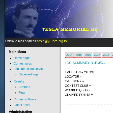
tesla@yu1srs.org.rs
Official e-mail address:
Main
Menu
2014
2015
2016
2017
2018
Home page
LOG SUMMARY:
YU1WC -
Contest rules
Log submitting service
CALL SIGN = YU1WC
Received logs
LOCATOR =
CATEGORY =
Results
CONTEST CLUB =
Claimed
WORKED QSO's =
Final
CLAIMED POINTS =
Contest software
Latest news
Administration