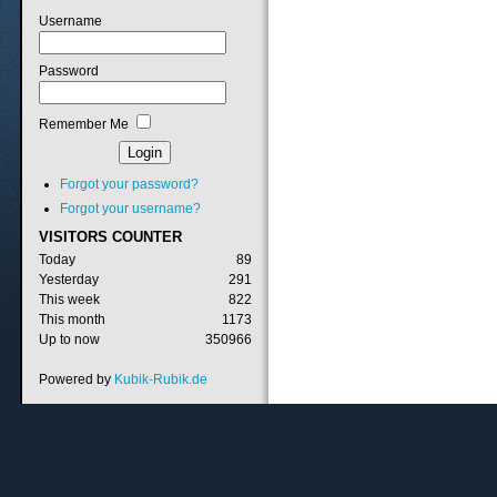
Username
Password
Remember Me
Forgot your password?
Forgot your username?
VISITORS
COUNTER
Today
89
Yesterday
291
This week
822
This month
1173
Up to now
350966
Powered by
Kubik-Rubik.de