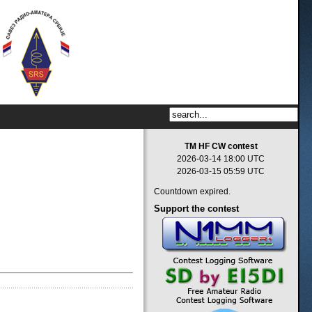
TM HF CW contest
2026-03-14 18:00 UTC
2026-03-15 05:59 UTC
Countdown expired.
Support
the contest