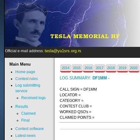
tesla@yu1srs.org.rs
Official e-mail address:
Main
Menu
2014
2015
2016
2017
2018
2019
2020
Home page
LOG SUMMARY:
DF1MM -
Contest rules
Log submitting
CALL SIGN = DF1MM
service
LOCATOR =
Received logs
CATEGORY =
CONTEST CLUB =
Results
WORKED QSO's =
Claimed
CLAIMED POINTS =
Final
Contest software
Latest news