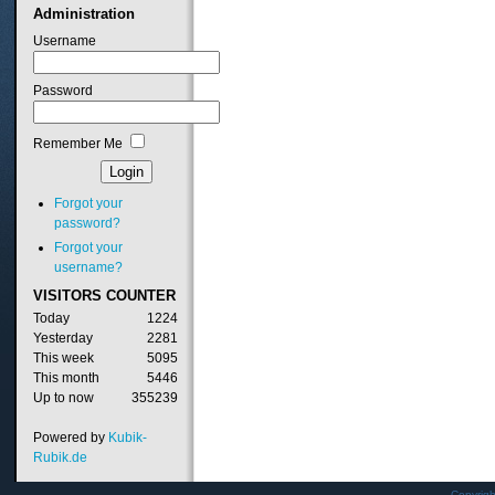
Administration
Username
Password
Remember Me
Forgot your
password?
Forgot your
username?
VISITORS
COUNTER
Today
1224
Yesterday
2281
This week
5095
This month
5446
Up to now
355239
Powered by
Kubik-
Rubik.de
Copyrig