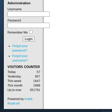
Administration
Username
Password
Remember Me
Forgot your
password?
Forgot your
username?
VISITORS
COUNTER
Today
57
Yesterday
857
This week
1647
This month
1998
Up to now
351791
Powered by
Kubik-
Rubik.de
Copyrig