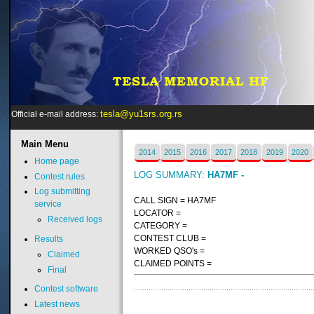
tesla@yu1srs.org.rs
Official e-mail address:
Main
Menu
2014
2015
2016
2017
2018
2019
2020
Home page
LOG SUMMARY:
HA7MF -
Contest rules
Log submitting
CALL SIGN = HA7MF
service
LOCATOR =
Received logs
CATEGORY =
CONTEST CLUB =
Results
WORKED QSO's =
Claimed
CLAIMED POINTS =
Final
Contest software
Latest news