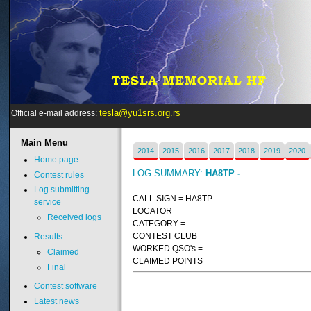
tesla@yu1srs.org.rs
Official e-mail address:
Main
Menu
2014
2015
2016
2017
2018
2019
2020
Home page
LOG SUMMARY:
HA8TP -
Contest rules
Log submitting
CALL SIGN = HA8TP
service
LOCATOR =
Received logs
CATEGORY =
CONTEST CLUB =
Results
WORKED QSO's =
Claimed
CLAIMED POINTS =
Final
Contest software
Latest news