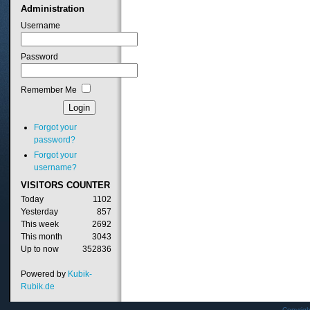
Administration
Username
Password
Remember Me
Forgot your
password?
Forgot your
username?
VISITORS
COUNTER
Today
1102
Yesterday
857
This week
2692
This month
3043
Up to now
352836
Powered by
Kubik-
Rubik.de
Copyrig