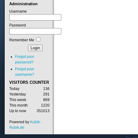
Administration
Username
Password
Remember Me
Forgot your
password?
Forgot your
username?
VISITORS
COUNTER
Today
136
Yesterday
291
This week
869
This month
1220
Up to now
351013
Powered by
Kubik-
Rubik.de
Copyrig