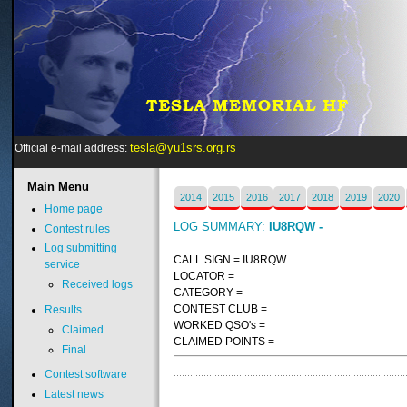
tesla@yu1srs.org.rs
Official e-mail address:
Main
Menu
2014
2015
2016
2017
2018
2019
2020
Home page
LOG SUMMARY:
IU8RQW -
Contest rules
Log submitting
CALL SIGN = IU8RQW
service
LOCATOR =
Received logs
CATEGORY =
CONTEST CLUB =
Results
WORKED QSO's =
Claimed
CLAIMED POINTS =
Final
Contest software
Latest news