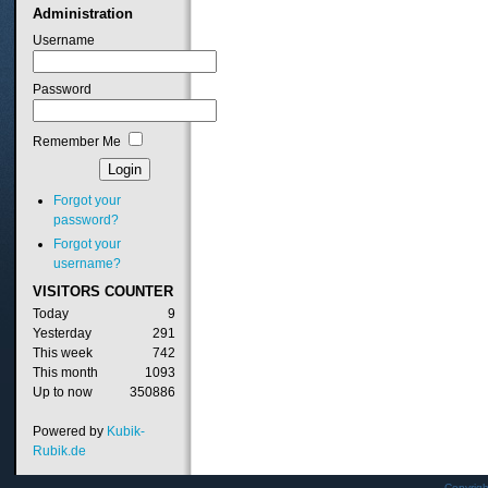
Administration
Username
Password
Remember Me
Forgot your
password?
Forgot your
username?
VISITORS
COUNTER
Today
9
Yesterday
291
This week
742
This month
1093
Up to now
350886
Powered by
Kubik-
Rubik.de
Copyrig