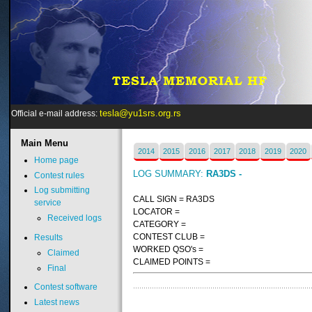
tesla@yu1srs.org.rs
Official e-mail address:
Main
Menu
2014
2015
2016
2017
2018
2019
2020
Home page
LOG SUMMARY:
RA3DS -
Contest rules
Log submitting
CALL SIGN = RA3DS
service
LOCATOR =
Received logs
CATEGORY =
CONTEST CLUB =
Results
WORKED QSO's =
Claimed
CLAIMED POINTS =
Final
Contest software
Latest news