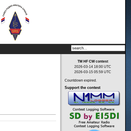
TM HF CW contest
2026-03-14 18:00 UTC
2026-03-15 05:59 UTC
Countdown expired.
Support
the contest