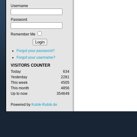
Username
Password
Remember Me
Forgot your password?
Forgot your username?
VISITORS
COUNTER
Today
634
Yesterday
2281
This week
4505
This month
4856
Up to now
354649
Powered by
Kubik-Rubik.de