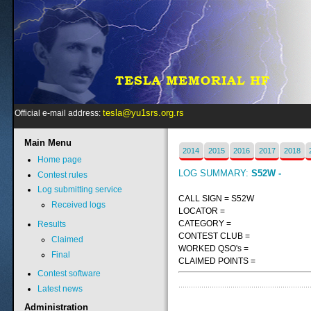
tesla@yu1srs.org.rs
Official e-mail address:
Main
Menu
2014
2015
2016
2017
2018
Home page
LOG SUMMARY:
S52W -
Contest rules
Log submitting service
CALL SIGN = S52W
Received logs
LOCATOR =
CATEGORY =
Results
CONTEST CLUB =
Claimed
WORKED QSO's =
Final
CLAIMED POINTS =
Contest software
Latest news
Administration