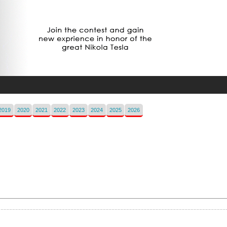
2019
2020
2021
2022
2023
2024
2025
2026