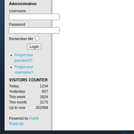
Administration
Username
Password
Remember Me
Forgot your
password?
Forgot your
username?
VISITORS
COUNTER
Today
1234
Yesterday
857
This week
2824
This month
3175
Up to now
352968
Powered by
Kubik-
Rubik.de
Copyrig