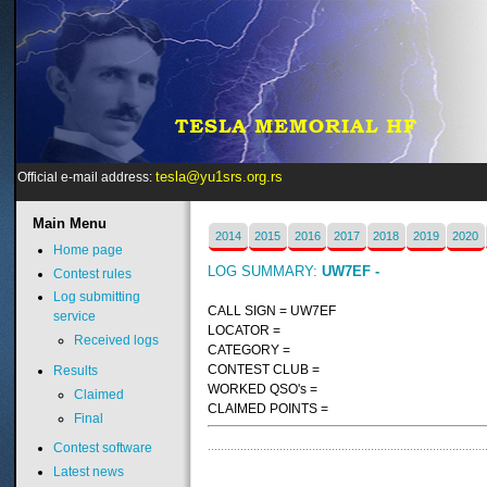
tesla@yu1srs.org.rs
Official e-mail address:
Main
Menu
2014
2015
2016
2017
2018
2019
2020
Home page
LOG SUMMARY:
UW7EF -
Contest rules
Log submitting
CALL SIGN = UW7EF
service
LOCATOR =
Received logs
CATEGORY =
CONTEST CLUB =
Results
WORKED QSO's =
Claimed
CLAIMED POINTS =
Final
Contest software
Latest news