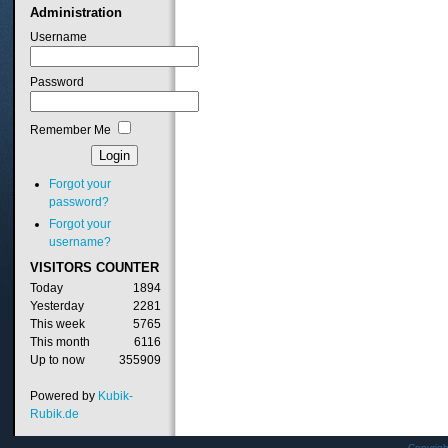
Administration
Username
Password
Remember Me
Forgot your
password?
Forgot your
username?
VISITORS
COUNTER
Today
1894
Yesterday
2281
This week
5765
This month
6116
Up to now
355909
Powered by
Kubik-
Rubik.de
Copyrig