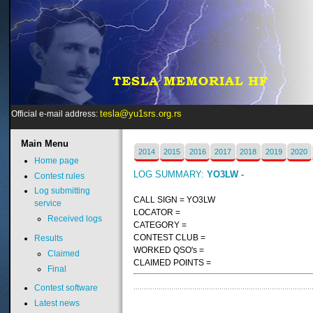
tesla@yu1srs.org.rs
Official e-mail address:
Main
Menu
2014
2015
2016
2017
2018
2019
2020
Home page
LOG SUMMARY:
YO3LW -
Contest rules
Log submitting
CALL SIGN = YO3LW
service
LOCATOR =
Received logs
CATEGORY =
CONTEST CLUB =
Results
WORKED QSO's =
Claimed
CLAIMED POINTS =
Final
Contest software
Latest news