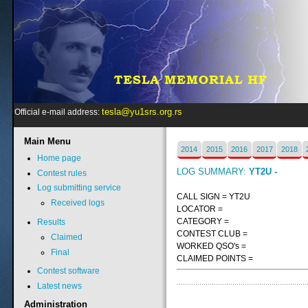
tesla@yu1srs.org.rs
Official e-mail address:
Main
Menu
2014
2015
2016
2017
2018
Home page
LOG SUMMARY:
YT2U -
Contest rules
Log submitting service
CALL SIGN = YT2U
Received logs
LOCATOR =
CATEGORY =
Results
CONTEST CLUB =
Claimed
WORKED QSO's =
Final
CLAIMED POINTS =
Contest software
Latest news
Administration