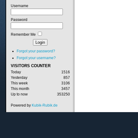
Username
Password
Remember Me
Forgot your password?
Forgot your username?
VISITORS
COUNTER
Today
1516
Yesterday
857
This week
3106
This month
3457
Up to now
353250
Powered by
Kubik-Rubik.de