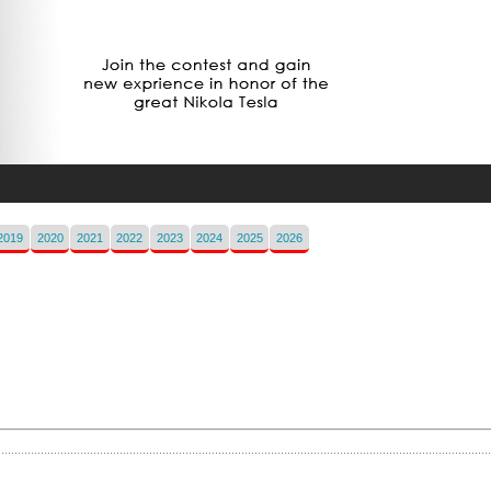
2019
2020
2021
2022
2023
2024
2025
2026