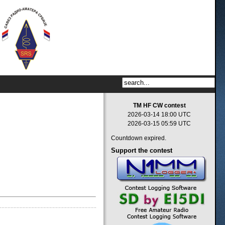
TM HF CW contest
2026-03-14 18:00 UTC
2026-03-15 05:59 UTC
Countdown expired.
Support
the contest