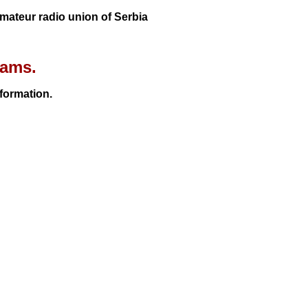
 Amateur radio union of Serbia
rams.
nformation.