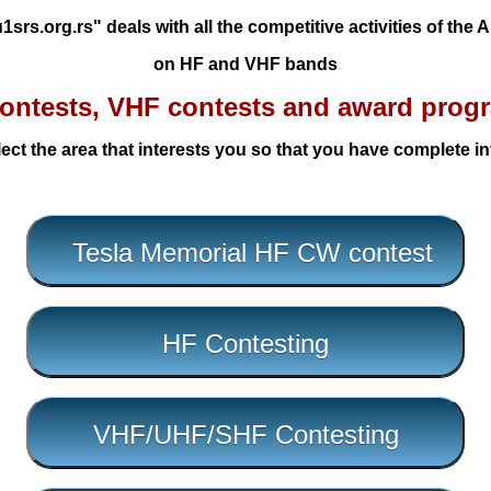
srs.org.rs" deals with all the competitive activities of the
on HF and VHF bands
ontests, VHF contests and award prog
ect the area that interests you so that you have complete i