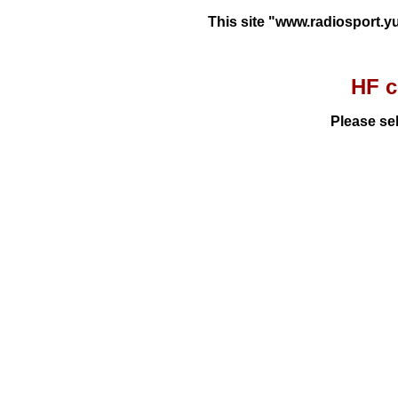
This site "www.radiosport.yu1
HF c
Please sel