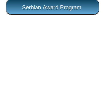
Serbian Award Program