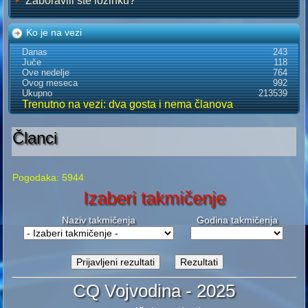
Zaboravili ste lozinku?
Ko je na vezi
Danas
243
Juče
118
Ove nedelje
764
Ovog meseca
992
Ukupno
213539
Trenutno na vezi: dva gosta i nema članova
Članci
Pogodaka: 5944
Izaberi takmičenje
Naziv takmičenja
Godina takmičenja
CQ Vojvodina - 2025