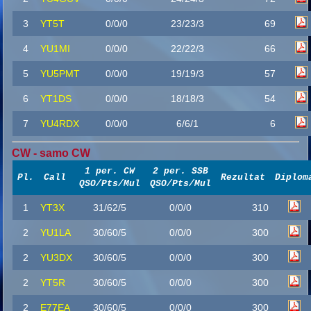
3
YT5T
0/0/0
23/23/3
69
4
YU1MI
0/0/0
22/22/3
66
5
YU5PMT
0/0/0
19/19/3
57
6
YT1DS
0/0/0
18/18/3
54
7
YU4RDX
0/0/0
6/6/1
6
CW - samo CW
1 per. CW
2 per. SSB
Pl.
Call
Rezultat
Diplom
QSO/Pts/Mul
QSO/Pts/Mul
1
YT3X
31/62/5
0/0/0
310
2
YU1LA
30/60/5
0/0/0
300
2
YU3DX
30/60/5
0/0/0
300
2
YT5R
30/60/5
0/0/0
300
2
E77EA
30/60/5
0/0/0
300