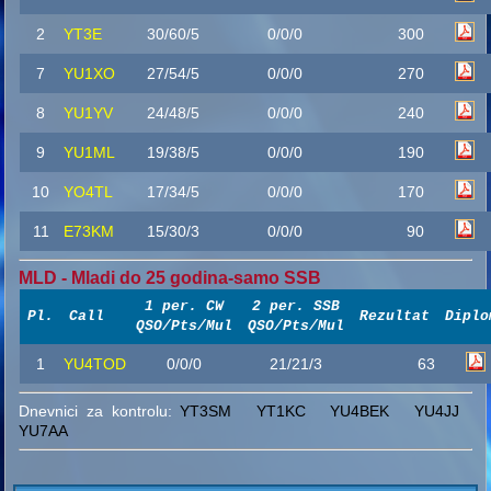
2
YT3E
30/60/5
0/0/0
300
7
YU1XO
27/54/5
0/0/0
270
8
YU1YV
24/48/5
0/0/0
240
9
YU1ML
19/38/5
0/0/0
190
10
YO4TL
17/34/5
0/0/0
170
11
E73KM
15/30/3
0/0/0
90
MLD - Mladi do 25 godina-samo SSB
1 per. CW
2 per. SSB
Pl.
Call
Rezultat
Diplo
QSO/Pts/Mul
QSO/Pts/Mul
1
YU4TOD
0/0/0
21/21/3
63
Dnevnici za kontrolu:
YT3SM
YT1KC
YU4BEK
YU4JJ
YU7AA