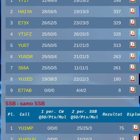
1
YT1T
32/64/5
25/25/3
395
2
HA1YA
28/56/5
19/19/3
337
3
E73X
26/52/5
23/23/3
329
4
YT1FZ
25/50/5
26/26/3
328
5
YU5T
25/50/5
21/21/3
313
6
YU5DR
25/50/4
21/21/3
263
7
S56A
25/50/5
11/11/1
261
8
YU1ED
19/38/3
22/22/3
180
9
E77AB
0/0/0
4/4/2
8
SSB - samo SSB
1 per. CW
2 per. SSB
Pl.
Call
Rezultat
Diplo
QSO/Pts/Mul
QSO/Pts/Mul
1
YU1MP
0/0/0
25/25/3
75
2
YU4GUV
0/0/0
24/24/3
72