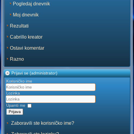
Pogledaj dnevnik
Moj dnevnik
Rezultati
Cabrillo kreator
Ostavi komentar
Razno
Prijavi se (administrator)
Korisničko ime
Lozinka
Upamti me
Prijava
Zaboravili ste korisničko ime?