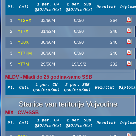
1 per. CW
2 per. SSB
Pl.
Call
Rezultat
Diplom
QSO/Pts/Mul
QSO/Pts/Mul
1
YT2RX
33/66/4
0/0/0
264
2
YT7X
31/62/4
0/0/0
248
3
YU0X
30/60/4
0/0/0
240
3
YT7KM
30/60/4
0/0/0
240
5
YT7M
29/58/4
19/19/2
232
MLDV - Mladi do 25 godina-samo SSB
1 per. CW
2 per. SSB
Pl.
Call
Rezultat
Diploma
QSO/Pts/Mul
QSO/Pts/Mul
Stanice van teritorije Vojvodine
MIX - CW+SSB
1 per. CW
2 per. SSB
Pl.
Call
Rezultat
Diplom
QSO/Pts/Mul
QSO/Pts/Mul