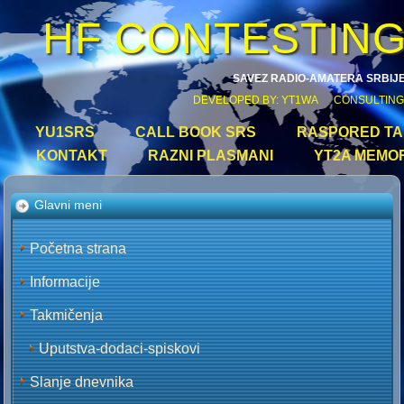
HF CONTESTIN
SAVEZ RADIO-AMATERA SRBIJ
DEVELOPED BY: YT1WA CONSULTING
YU1SRS
CALL BOOK SRS
RASPORED TAK
KONTAKT
RAZNI PLASMANI
YT2A MEMO
Glavni meni
Početna strana
Informacije
Takmičenja
Uputstva-dodaci-spiskovi
Slanje dnevnika