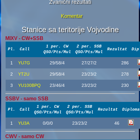
Zvanični rezultati
Komentar
Stanice sa teritorije Vojvodine
MIXV - CW+SSB
1 per. CW
2 per. SSB
Pl.
Call
Rezultat
Dip
QSO/Pts/Mul
QSO/Pts/Mul
1
YU7G
29/58/4
27/27/2
286
2
YT2U
29/58/4
23/23/2
278
3
YU100BPQ
23/46/4
23/23/2
230
SSBV - samo SSB
1 per. CW
2 per. SSB
Pl.
Call
Rezultat
Diploma
QSO/Pts/Mul
QSO/Pts/Mul
1
YU3A
0/0/0
23/23/2
46
CWV - samo CW