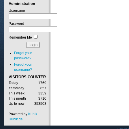
Administration
Username
Password
Remember Me
Forgot your
password?
Forgot your
username?
VISITORS
COUNTER
Today
1769
Yesterday
857
This week
3359
This month
3710
Up to now
353503
Powered by
Kubik-
Rubik.de
Copyrig