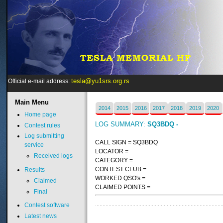
tesla@yu1srs.org.rs
Official e-mail address:
Main
Menu
2014
2015
2016
2017
2018
2019
2020
Home page
LOG SUMMARY:
SQ3BDQ -
Contest rules
Log submitting
CALL SIGN = SQ3BDQ
service
LOCATOR =
Received logs
CATEGORY =
CONTEST CLUB =
Results
WORKED QSO's =
Claimed
CLAIMED POINTS =
Final
Contest software
Latest news