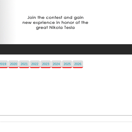
2019
2020
2021
2022
2023
2024
2025
2026