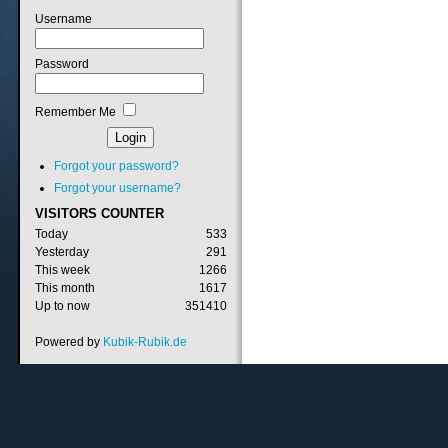
Username
Password
Remember Me
Forgot your password?
Forgot your username?
VISITORS
COUNTER
Today
533
Yesterday
291
This week
1266
This month
1617
Up to now
351410
Powered by
Kubik-Rubik.de