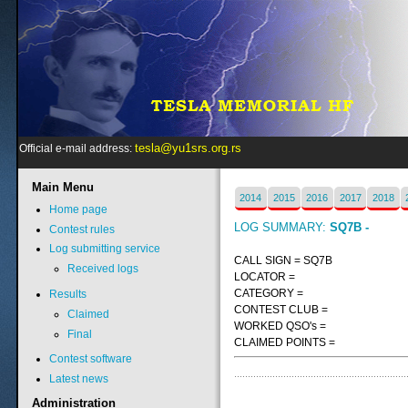
tesla@yu1srs.org.rs
Official e-mail address:
Main
Menu
2014
2015
2016
2017
2018
Home page
LOG SUMMARY:
SQ7B -
Contest rules
Log submitting service
CALL SIGN = SQ7B
Received logs
LOCATOR =
CATEGORY =
Results
CONTEST CLUB =
Claimed
WORKED QSO's =
Final
CLAIMED POINTS =
Contest software
Latest news
Administration