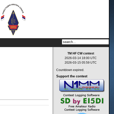
TM HF CW contest
2026-03-14 18:00 UTC
2026-03-15 05:59 UTC
Countdown expired.
Support
the contest