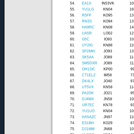
54.
EA1X
IN53VK
10
55.
YU1LG
KN04
16
56.
R5FP
KO95
13
57.
RN3S
KO94
13
58.
HA9RC
KN08
14
59.
UA5R
LO02
12
60.
G5C
IO93
10
61.
UY2IG
KN88
11
62.
SP2MKI
JO93
13
63.
SK5AA
JO89
11
64.
SM5DXR
JO89
11
65.
OH1SIC
KP00
9
66.
CT1ELZ
IM58
7
67.
DK4LX
JO40
9
68.
UT5VX
KN58
11
69.
PA2DK
JO21
9
70.
DJ4MX
JN58
10
71.
UR7EC
KN78
9
72.
YU1UO
KN04
10
73.
HA5AZC
JN97
11
74.
ES1BH
KO29
8
75.
DJ1MM
JN68
10