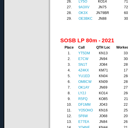
26.
LY5O
KO14
7
27.
9A3XV
JN75
7
28.
OK3X
JN79BR
6
29.
OE3BKC
JN88
3
SOSB LP 80m - 2021
Place
Call
QTH Loc
Worke
1.
YT5DM
KN13
33
2.
E7CW
JN94
30
3.
SN1T
JO84
28
4.
4Z4KX
KM71
17
5.
YU1ED
KN04
28
6.
OM8CW
KN09
28
7.
OK1AY
JN69
27
8.
LY2J
KO14
26
9.
R5FQ
KO85
21
10.
DF1MM
JO43
22
11.
YO5OHO
KN16
25
12.
SF6W
JO68
20
13.
E77EA
JN84
26
14.
YO4NF
KN44
21