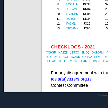
8.
EW1AFM
KO33
3
9.
YT9WW
KN04
2
10.
RV3DBK
KO85
2
11.
YO3GNF
KN34
1
12.
PA6ML
JO22
1
13.
SP2HMY
JO94
5
CHECKLOGS - 2021
YO9GR
HA2ZB
LZ5XQ
SM0Q
OK1OFM
Y
YU1RM
DL4CF
IW2DMO
YT9A
LY5G
UT
YT1AC
YU5C
LY3NX
DJ4MH
UV2V
IK1
For any disagreement with the
tesla(at)yu1srs.org.rs
Contest Committee
Copyrig