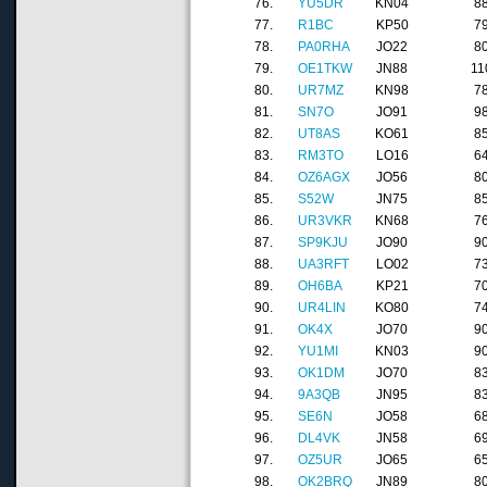
76.
YU5DR
KN04
8
77.
R1BC
KP50
7
78.
PA0RHA
JO22
8
79.
OE1TKW
JN88
11
80.
UR7MZ
KN98
7
81.
SN7O
JO91
9
82.
UT8AS
KO61
8
83.
RM3TO
LO16
6
84.
OZ6AGX
JO56
8
85.
S52W
JN75
8
86.
UR3VKR
KN68
7
87.
SP9KJU
JO90
9
88.
UA3RFT
LO02
7
89.
OH6BA
KP21
7
90.
UR4LIN
KO80
7
91.
OK4X
JO70
9
92.
YU1MI
KN03
9
93.
OK1DM
JO70
8
94.
9A3QB
JN95
8
95.
SE6N
JO58
6
96.
DL4VK
JN58
6
97.
OZ5UR
JO65
6
98.
OK2BRQ
JN89
8