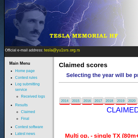
tesla@yu1srs.org.rs
Official e-mail address:
Main
Menu
Claimed scores
Home page
Selecting the year will be 
Contest rules
Log submitting
service
Received logs
2014
2015
2016
2017
2018
2019
2020
Results
CLAIMED
Claimed
Final
Contest software
Latest news
Multi op. - single TX (80