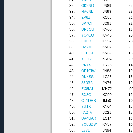
32.
OK2NO
JN89
25
33.
HA6NL
JN98
23
34.
EV6Z
KO55
21
35.
SP7CF
JO91
22
36.
UR3GU
KN66
18
37.
YO4GO
KN45
20
38.
EU8R
KO52
20
39.
HA7MF
KN07
21
40.
LZ1QN
KN32
18
41.
YT1FZ
KN04
20
42.
RK7X
LN23
14
43.
OE1CIW
JN88
19
44.
RN4SS
LO36
15
45.
S53BB
JN76
19
46.
EX8MJ
MN72
9
47.
RX3Q
KO90
15
48.
CT1DRB
IM58
10
49.
YU1KT
KN04
17
50.
PA2TA
JO21
15
51.
UA4UAR
LO14
13
52.
YO8BDW
KN37
16
53.
E77D
JN94
17