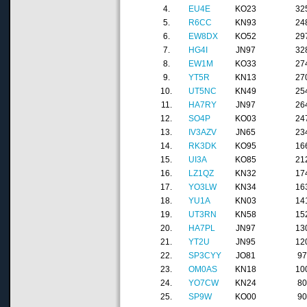
4.
EU4E
KO23
32
5.
R6CC
KN93
24
6.
EW8DX
KO52
29
7.
HG4I
JN97
32
8.
EW1M
KO33
27
9.
YT5R
KN13
27
10.
UT5NC
KN49
25
11.
HA7RY
JN97
26
12.
SO4P
KO03
24
13.
IV3AZV
JN65
23
14.
RK3DK
KO95
16
15.
UI3A
KO85
21
16.
LZ1QZ
KN32
17
17.
YO3LW
KN34
16
18.
YU1A
KN03
14
19.
UT3RN
KN58
15
20.
HA7PL
JN97
13
21.
YT2U
JN95
12
22.
SP3CYY
JO81
9
23.
OM0AS
KN18
10
24.
YO7CW
KN24
8
25.
SP9W
KO00
9