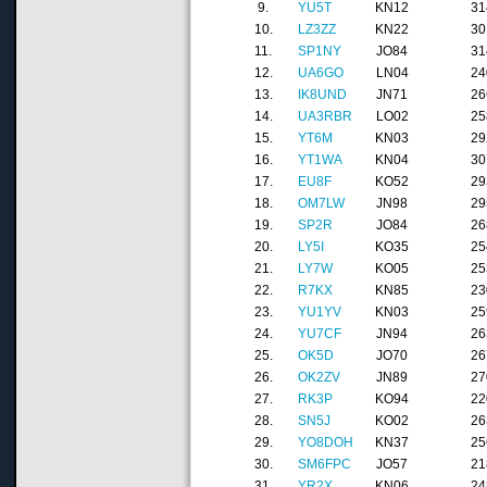
9.
YU5T
KN12
31
10.
LZ3ZZ
KN22
30
11.
SP1NY
JO84
31
12.
UA6GO
LN04
24
13.
IK8UND
JN71
26
14.
UA3RBR
LO02
25
15.
YT6M
KN03
29
16.
YT1WA
KN04
30
17.
EU8F
KO52
29
18.
OM7LW
JN98
29
19.
SP2R
JO84
26
20.
LY5I
KO35
25
21.
LY7W
KO05
25
22.
R7KX
KN85
23
23.
YU1YV
KN03
25
24.
YU7CF
JN94
26
25.
OK5D
JO70
26
26.
OK2ZV
JN89
27
27.
RK3P
KO94
22
28.
SN5J
KO02
26
29.
YO8DOH
KN37
25
30.
SM6FPC
JO57
21
31.
YR2X
KN06
24