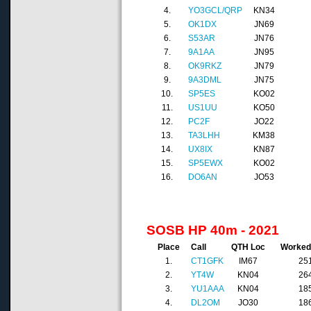
4.
YO3GCL/QRP
KN34
5.
OK1DX
JN69
6.
S53AR
JN76
7.
9A1AA
JN95
8.
OK9RKZ
JN79
9.
9A3DML
JN75
10.
SP5ES
KO02
11.
US1UU
KO50
12.
PC2F
JO22
13.
TA3LHH
KM38
14.
UX8IX
KN87
15.
SP5EWX
KO02
16.
DO6AN
JO53
SOSB HP 40m - 2021
Place
Call
QTH Loc
Worke
1.
CT1GFK
IM67
25
2.
YT4W
KN04
26
3.
YU1AAA
KN04
18
4.
DL2OM
JO30
18