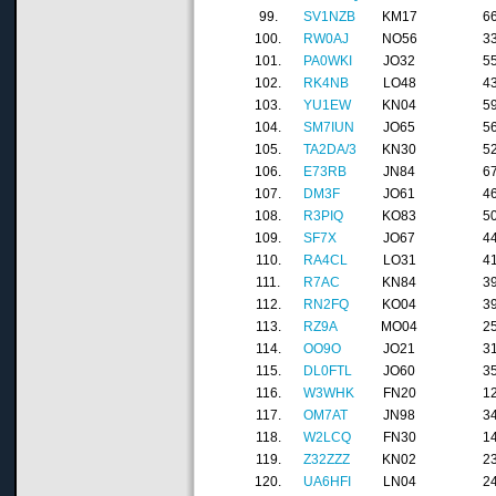
99.
SV1NZB
KM17
6
100.
RW0AJ
NO56
3
101.
PA0WKI
JO32
5
102.
RK4NB
LO48
4
103.
YU1EW
KN04
5
104.
SM7IUN
JO65
5
105.
TA2DA/3
KN30
5
106.
E73RB
JN84
6
107.
DM3F
JO61
4
108.
R3PIQ
KO83
5
109.
SF7X
JO67
4
110.
RA4CL
LO31
4
111.
R7AC
KN84
3
112.
RN2FQ
KO04
3
113.
RZ9A
MO04
2
114.
OO9O
JO21
3
115.
DL0FTL
JO60
3
116.
W3WHK
FN20
1
117.
OM7AT
JN98
3
118.
W2LCQ
FN30
1
119.
Z32ZZZ
KN02
2
120.
UA6HFI
LN04
2