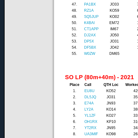
47.
PA1BX
JO33
48.
RZ1A
KO59
49.
SQ5JUP
KO02
50.
K4BAI
EM72
51.
CT1APP
IM67
52.
DJ2AX
JO50
53.
DP5X
JO31
54.
DF5BX
JO42
55.
W0ZW
DM65
SO LP (80m+40m) - 2021
Place
Call
QTH Loc
Worke
1.
EU8U
KO52
42
2.
DL5JQ
JO31
35
3.
E74A
JN93
37
4.
LY2A
KO14
38
5.
YL1ZF
KO27
33
6.
OH1RX
KP10
31
7.
YT2RX
JN95
34
8.
UA3MIF
KO98
26