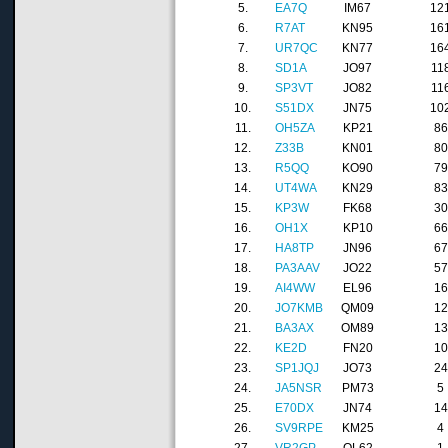
5.
EA7Q
IM67
12
6.
R7AT
KN95
16
7.
UR7QC
KN77
16
8.
SD1A
JO97
11
9.
SP3VT
JO82
11
10.
S51DX
JN75
10
11.
OH5ZA
KP21
86
12.
Z33B
KN01
80
13.
R5QQ
KO90
79
14.
UT4WA
KN29
83
15.
KP3W
FK68
30
16.
OH1X
KP10
66
17.
HA8TP
JN96
67
18.
PA3AAV
JO22
57
19.
AI4WW
EL96
16
20.
JO7KMB
QM09
12
21.
BA3AX
OM89
13
22.
KE2D
FN20
10
23.
SP1JQJ
JO73
24
24.
JA5NSR
PM73
5
25.
E70DX
JN74
14
26.
SV9RPE
KM25
4