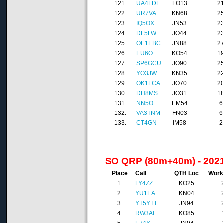
121.
UA4FDL
LO13
2
122.
UR7VA
KN68
2
123.
IQ5OX
JN53
2
124.
DF5LW
JO44
2
125.
OE1EBC
JN88
2
126.
EU6O
KO54
1
127.
SP6GCU
JO90
2
128.
YO3JW
KN35
2
129.
OK1FCA
JO70
2
130.
DH8MS
JO31
1
131.
NN5O
EM54
6
132.
VA3TNM
FN03
6
133.
CT4GN
IM58
2
SO QRP (80m+40m) - 202
Place
Call
QTH Loc
Work
1.
LY4ZZ
KO25
2.
YU1EA
KN04
3.
YT5YTT
JN94
4.
RW3AI
KO85