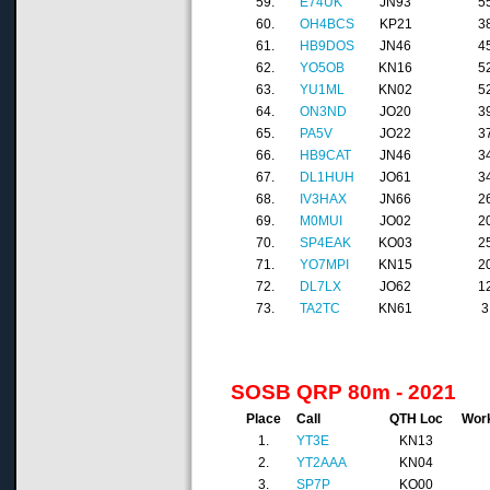
59.
E74UK
JN93
5
60.
OH4BCS
KP21
3
61.
HB9DOS
JN46
4
62.
YO5OB
KN16
5
63.
YU1ML
KN02
5
64.
ON3ND
JO20
3
65.
PA5V
JO22
3
66.
HB9CAT
JN46
3
67.
DL1HUH
JO61
3
68.
IV3HAX
JN66
2
69.
M0MUI
JO02
2
70.
SP4EAK
KO03
2
71.
YO7MPI
KN15
2
72.
DL7LX
JO62
1
73.
TA2TC
KN61
3
SOSB QRP 80m - 2021
Place
Call
QTH Loc
Wor
1.
YT3E
KN13
2.
YT2AAA
KN04
3.
SP7P
KO00