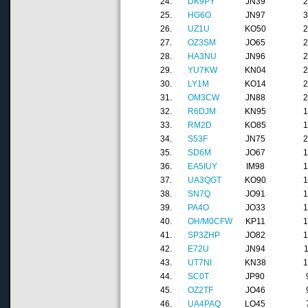
24.
DK9PY
JN39
25.
HG6O
JN97
26.
UZ1U
KO50
27.
OZ3SM
JO65
28.
HA3NU
JN96
29.
YU7KW
KN04
30.
LY1M
KO14
31.
OM3CW
JN88
32.
R6DJM
KN95
33.
RM2D
KO85
34.
S53F
JN75
35.
SD6M
JO67
36.
EA5IUY
IM98
37.
UA3QGT
KO90
38.
SN7Q
JO91
39.
PA4O
JO33
40.
OH/M0CFW
KP11
41.
SP3ZHP
JO82
42.
E72U
JN94
43.
UT7NI
KN38
44.
SC0T
JP90
45.
OZ2TF
JO46
46.
UA4PAQ
LO45