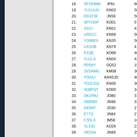
18.
SP1R/MM
IP91
6
19.
YU1UUU
KN03
5
20.
DD2CW
JN58
5
21.
SP7OGP
KO01
5
22.
Z32U
KN01
4
23.
UR5CC
KN69
5
24.
YO4BEX
KN35
5
25.
UX2HB
KN79
4
26.
R1QE
KO99
4
27.
YU1LA
KN04
4
28.
PP5NY
GG52
1
29.
SV3AWG
KM08
3
30.
YO4AJ
KN45JD
4
31.
YO2CEQ
KN06
3
32.
SQ9FQY
KO00
3
33.
OK1FMJ
JO80
3
34.
OM5MX
JN98
3
35.
DK5KF
JO30
2
36.
E77O
JN84
2
37.
CS5LX
IM58
1
38.
YL3JD
KO26
2
39.
OK5SA
JN89
2