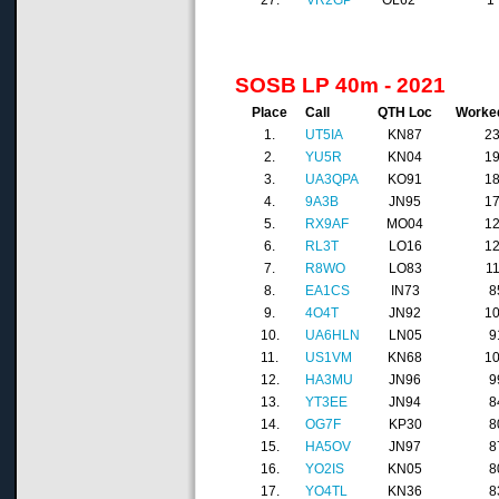
27.
VR2GP
OL62
1
SOSB LP 40m - 2021
Place
Call
QTH Loc
Worke
1.
UT5IA
KN87
2
2.
YU5R
KN04
1
3.
UA3QPA
KO91
1
4.
9A3B
JN95
1
5.
RX9AF
MO04
1
6.
RL3T
LO16
1
7.
R8WO
LO83
1
8.
EA1CS
IN73
8
9.
4O4T
JN92
1
10.
UA6HLN
LN05
9
11.
US1VM
KN68
1
12.
HA3MU
JN96
9
13.
YT3EE
JN94
8
14.
OG7F
KP30
8
15.
HA5OV
JN97
8
16.
YO2IS
KN05
8
17.
YO4TL
KN36
8