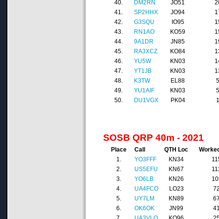
40.
DM2RN
JO51
2
41.
SP2HHX
JO94
1
42.
G3SQU
IO95
1
43.
RN1AO
KO59
1
44.
9A1DR
JN85
1
45.
RA3XCZ
KO84
1
46.
YU5W
KN03
1
47.
YT1JB
KN03
1
48.
K3TW
EL88
49.
YU1AIF
KN03
50.
DU1VGX
PK04
SOSB QRP 40m - 2021
Place
Call
QTH Loc
Worke
1.
YO3FFF
KN34
11
2.
US5EFU
KN67
11
3.
YO6LB
KN26
10
4.
UA4FCO
LO23
7
5.
UY7LM
KN89
6
6.
OK6OK
JN99
4
7.
UA3VLO
KO96
2