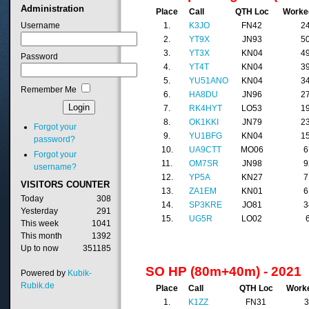
Administration
Place
Call
QTH Loc
Worke
Username
1.
K3JO
FN42
2
2.
YT9X
JN93
5
3.
YT3X
KN04
4
Password
4.
YT4T
KN04
3
5.
YU51ANO
KN04
3
Remember Me
6.
HA8DU
JN96
2
7.
RK4HYT
LO53
1
8.
OK1KKI
JN79
2
Forgot your
9.
YU1BFG
KN04
1
password?
10.
UA9CTT
MO06
6
Forgot your
11.
OM7SR
JN98
9
username?
12.
YP5A
KN27
7
VISITORS
COUNTER
13.
ZA1EM
KN01
6
Today
308
14.
SP3KRE
JO81
3
Yesterday
291
15.
UG5R
LO02
This week
1041
This month
1392
Up to now
351185
SO HP (80m+40m) - 2021
Powered by
Kubik-
Rubik.de
Place
Call
QTH Loc
Work
1.
K1ZZ
FN31