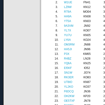
2.
W1UE
FN41
3.
LZ9W
KN12
4.
RT9A
MO04
5.
HA9A
KN08
6.
YT5A
KN03
7.
9A3VM
JN92
8.
YL7X
KO07
9.
YU7U
KN05
10.
LY6A
KO24
11.
OM3RM
JN88
12.
HA5JI
JN96
13.
P3X
KM65
14.
R4BZ
LN28
15.
YQ6A
KN25
16.
EI5KF
IO52
17.
SN1W
JO74
18.
RK3ER
KO83
19.
UT8IO
KN87
20.
YL2KO
KO37
21.
F6DCQ
JN36
22.
OH2KW
KP20
23.
OE5TXF
JN78