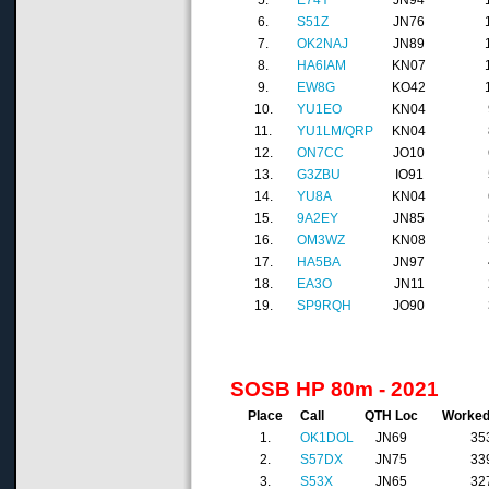
5.
E74Y
JN94
6.
S51Z
JN76
7.
OK2NAJ
JN89
8.
HA6IAM
KN07
9.
EW8G
KO42
10.
YU1EO
KN04
11.
YU1LM/QRP
KN04
12.
ON7CC
JO10
13.
G3ZBU
IO91
14.
YU8A
KN04
15.
9A2EY
JN85
16.
OM3WZ
KN08
17.
HA5BA
JN97
18.
EA3O
JN11
19.
SP9RQH
JO90
SOSB HP 80m - 2021
Place
Call
QTH Loc
Worke
1.
OK1DOL
JN69
35
2.
S57DX
JN75
33
3.
S53X
JN65
32