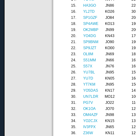
15.
HA3GO
JN86
22
16.
YL2TD
KO26
30
17.
SP1GZF
JO84
20
18.
SP4AWE
KO13
19
19.
OK2MBP
JN99
20
20.
YO4DG
KN43
17
21.
SP9BNM
JO90
19
22.
SP9JZT
KO00
19
23.
OL8M
JN69
18
24.
S51MM
JN66
16
25.
S57X
JN76
16
26.
YU7BL
JN95
15
27.
YU7D
KN05
16
28.
YT7KM
JN95
15
29.
YO5DAS
KN17
14
30.
UN7LDR
MO12
10
31.
PG7V
JO22
11
32.
OK1OA
JO70
12
33.
OM4AZF
JN98
13
34.
YO2CJX
KN15
13
35.
IV3FPX
JN65
12
36.
Z36W
KN11
12