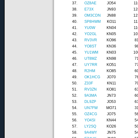
37.
OZ8AE
JO54
11
38.
E73X
JN93
12
39.
OM3CDN
JN88
12
40.
SP8HWM
KO11
11
41.
YU0W
KN04
11
42.
YO2GL
KN05
10
43.
RV3VR
KO96
8
44.
YO8ST
KN36
9
45.
YU1WM
KN03
10
46.
UT8MZ
KN98
7
47.
UY7RR
KO51
7
48.
R2HM
KO85
6
49.
OK1HCG
JO70
7
50.
Z33F
KN11
7
51.
RV3ZN
KO81
6
52.
9A3MA
JN73
6
53.
DL9ZP
JO53
6
54.
UN7FW
MO71
3
55.
OZ4CG
JO75
5
56.
YO4SI
KN44
5
57.
LY2SQ
KO26
5
58.
9A4WY
JN75
5