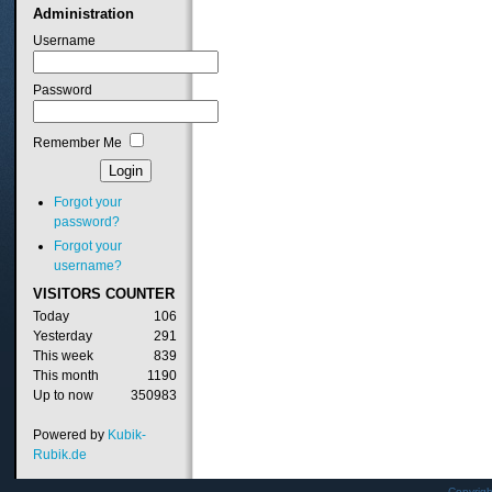
Administration
Username
Password
Remember Me
Forgot your
password?
Forgot your
username?
VISITORS
COUNTER
Today
106
Yesterday
291
This week
839
This month
1190
Up to now
350983
Powered by
Kubik-
Rubik.de
Copyrig