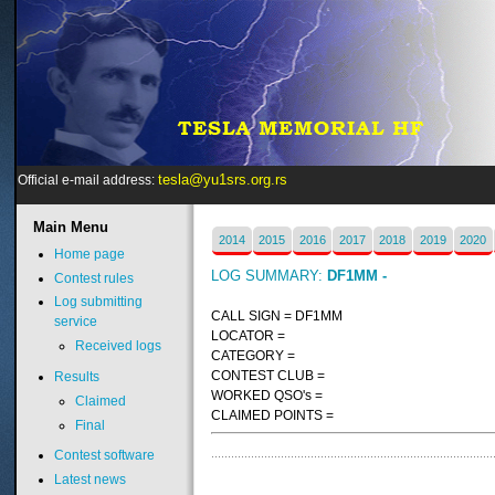
tesla@yu1srs.org.rs
Official e-mail address:
Main
Menu
2014
2015
2016
2017
2018
2019
2020
Home page
LOG SUMMARY:
DF1MM -
Contest rules
Log submitting
CALL SIGN = DF1MM
service
LOCATOR =
Received logs
CATEGORY =
CONTEST CLUB =
Results
WORKED QSO's =
Claimed
CLAIMED POINTS =
Final
Contest software
Latest news