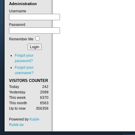
Administration
Username
Password
Remember Me
Forgot your
password?
Forgot your
username?
VISITORS
COUNTER
Today
242
Yesterday
2099
This week
6370
This month
6563
Up to now
356356
Powered by
Kubik-
Rubik.de
Copyrig