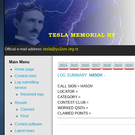
tesla@yu1srs.org.rs
Official e-mail address:
Main
Menu
2014
2015
2016
2017
2018
2019
2020
Home page
LOG SUMMARY:
HA5OV -
Contest rules
Log submitting
CALL SIGN = HA5OV
service
LOCATOR =
Received logs
CATEGORY =
CONTEST CLUB =
Results
WORKED QSO's =
Claimed
CLAIMED POINTS =
Final
Contest software
Latest news