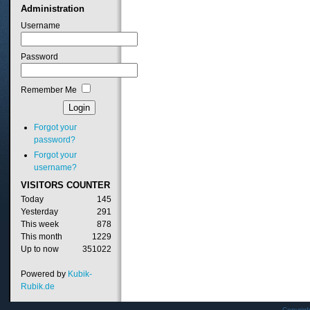
Administration
Username
Password
Remember Me
Forgot your
password?
Forgot your
username?
VISITORS
COUNTER
Today
145
Yesterday
291
This week
878
This month
1229
Up to now
351022
Powered by
Kubik-
Rubik.de
Copyrig