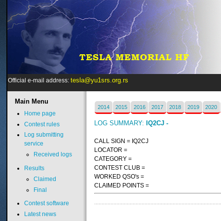
tesla@yu1srs.org.rs
Official e-mail address:
Main
Menu
2014
2015
2016
2017
2018
2019
2020
Home page
LOG SUMMARY:
IQ2CJ -
Contest rules
Log submitting
CALL SIGN = IQ2CJ
service
LOCATOR =
Received logs
CATEGORY =
CONTEST CLUB =
Results
WORKED QSO's =
Claimed
CLAIMED POINTS =
Final
Contest software
Latest news