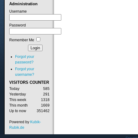
Administration
Username
Password
Remember Me
Forgot your
password?
Forgot your
username?
VISITORS
COUNTER
Today
585
Yesterday
291
This week
1318
This month
1669
Up to now
351462
Powered by
Kubik-
Rubik.de
Copyrig