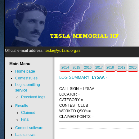
tesla@yu1srs.org.rs
Official e-mail address:
Main
Menu
2014
2015
2016
2017
2018
2019
2020
Home page
LOG SUMMARY:
LY5AA -
Contest rules
Log submitting
CALL SIGN = LY5AA
service
LOCATOR =
Received logs
CATEGORY =
CONTEST CLUB =
Results
WORKED QSO's =
Claimed
CLAIMED POINTS =
Final
Contest software
Latest news