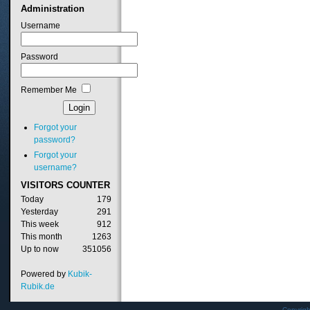
Administration
Username
Password
Remember Me
Forgot your
password?
Forgot your
username?
VISITORS
COUNTER
Today
179
Yesterday
291
This week
912
This month
1263
Up to now
351056
Powered by
Kubik-
Rubik.de
Copyrig