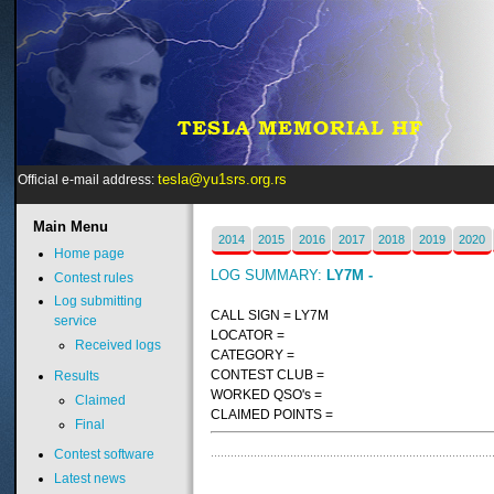
tesla@yu1srs.org.rs
Official e-mail address:
Main
Menu
2014
2015
2016
2017
2018
2019
2020
Home page
LOG SUMMARY:
LY7M -
Contest rules
Log submitting
CALL SIGN = LY7M
service
LOCATOR =
Received logs
CATEGORY =
CONTEST CLUB =
Results
WORKED QSO's =
Claimed
CLAIMED POINTS =
Final
Contest software
Latest news