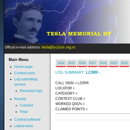
tesla@yu1srs.org.rs
Official e-mail address:
Main
Menu
2014
2015
2016
2017
2018
2019
2020
Home page
LOG SUMMARY:
LZ3RR -
Contest rules
Log submitting
CALL SIGN = LZ3RR
service
LOCATOR =
Received logs
CATEGORY =
CONTEST CLUB =
Results
WORKED QSO's =
Claimed
CLAIMED POINTS =
Final
Contest software
Latest news