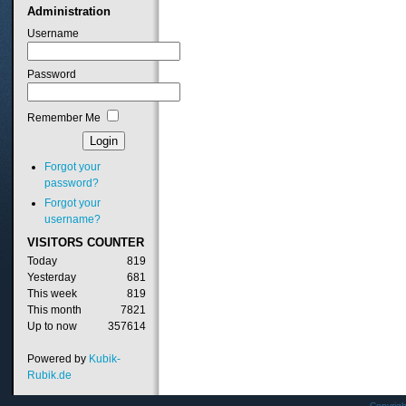
Administration
Username
Password
Remember Me
Forgot your
password?
Forgot your
username?
VISITORS
COUNTER
Today
819
Yesterday
681
This week
819
This month
7821
Up to now
357614
Powered by
Kubik-
Rubik.de
Copyrig