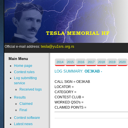
tesla@yu1srs.org.rs
Official e-mail address:
Main
Menu
2014
2015
2016
2017
2018
2019
2020
Home page
LOG SUMMARY:
OE3KAB -
Contest rules
Log submitting
CALL SIGN = OE3KAB
service
LOCATOR =
Received logs
CATEGORY =
CONTEST CLUB =
Results
WORKED QSO's =
Claimed
CLAIMED POINTS =
Final
Contest software
Latest news