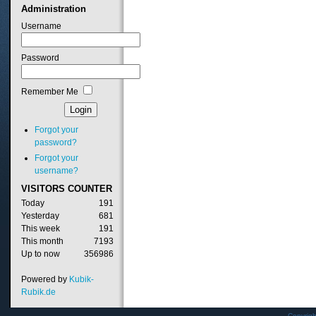
Administration
Username
Password
Remember Me
Forgot your
password?
Forgot your
username?
VISITORS
COUNTER
Today
191
Yesterday
681
This week
191
This month
7193
Up to now
356986
Powered by
Kubik-
Rubik.de
Copyrig